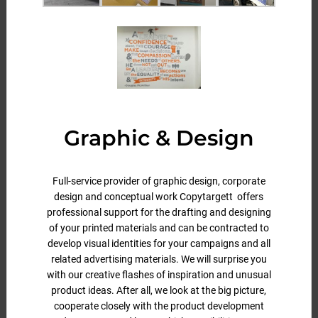
Graphic & Design
Full-service provider of graphic design, corporate
design and conceptual work Copytargett offers
professional support for the drafting and designing
of your printed materials and can be contracted to
develop visual identities for your campaigns and all
related advertising materials. We will surprise you
with our creative flashes of inspiration and unusual
product ideas. After all, we look at the big picture,
cooperate closely with the product development