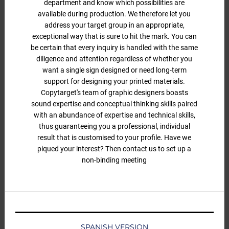
department and know which possibilities are
available during production. We therefore let you
address your target group in an appropriate,
exceptional way that is sure to hit the mark. You can
be certain that every inquiry is handled with the same
diligence and attention regardless of whether you
want a single sign designed or need long-term
support for designing your printed materials.
Copytarget's team of graphic designers boasts
sound expertise and conceptual thinking skills paired
with an abundance of expertise and technical skills,
thus guaranteeing you a professional, individual
result that is customised to your profile. Have we
piqued your interest? Then contact us to set up a
non-binding meeting
SPANISH VERSION