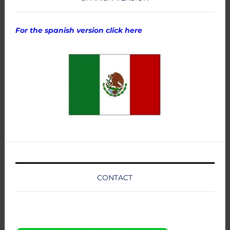
For the spanish version click here
CONTACT