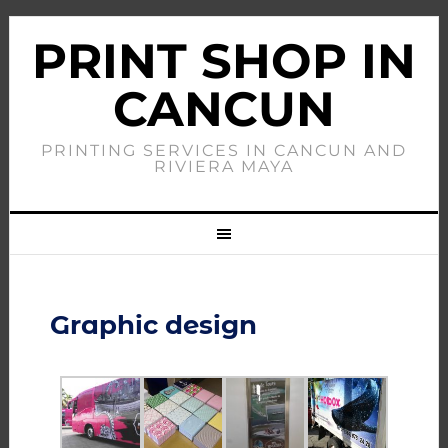
PRINT SHOP IN
CANCUN
PRINTING SERVICES IN CANCUN AND
RIVIERA MAYA
Graphic design