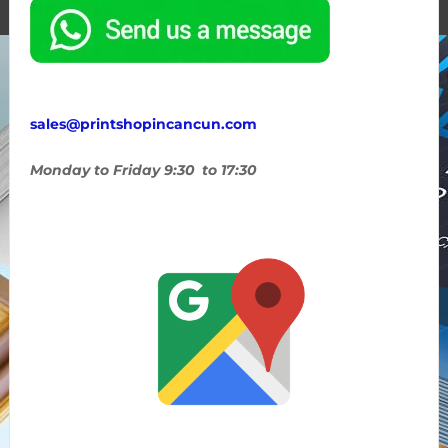
sales@printshopincancun.com
Monday to Friday 9:30 to 17:30